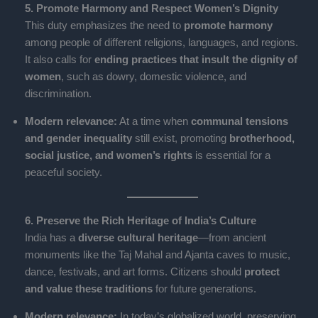
5. Promote Harmony and Respect Women’s Dignity
This duty emphasizes the need to
promote harmony
among people of different religions, languages, and regions.
It also calls for
ending practices that insult the dignity of
women
, such as dowry, domestic violence, and
discrimination.
Modern relevance:
At a time when
communal tensions
and gender inequality
still exist, promoting
brotherhood,
social justice, and women’s rights
is essential for a
peaceful society.
6. Preserve the Rich Heritage of India’s Culture
India has a
diverse cultural heritage
—from ancient
monuments like the Taj Mahal and Ajanta caves to music,
dance, festivals, and art forms. Citizens should
protect
and value these traditions
for future generations.
Modern relevance:
In today’s globalized world, preserving