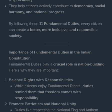
They help citizens actively contribute to
democracy, social
harmony, and national progress.
By following these
11 Fundamental Duties
, every citizen
can create a
better, more inclusive, and responsible
society.
Importance of Fundamental Duties in the Indian
Constitution
Fundamental Duties play a
crucial role in nation-building
.
Here’s why they are important:
Balance Rights with Responsibilities
While citizens enjoy Fundamental Rights,
duties
remind them that freedom comes with
responsibility.
Promote Patriotism and National Unity
Duties like respecting the National Flag and Anthem