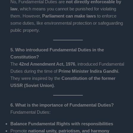
No, Fundamental Duties are
not directly enforceable by
law
, which means you cannot be punished for violating
them. However,
Parliament can make laws
to enforce
some duties, like environmental protection or safeguarding
public property.
5. Who introduced Fundamental Duties in the
Constitution?
The
42nd Amendment Act, 1976
, introduced Fundamental
Duties during the time of
Prime Minister Indira Gandhi
.
They were inspired by the
Constitution of the former
USSR (Soviet Union)
.
6. What is the importance of Fundamental Duties?
Fundamental Duties:
Balance Fundamental Rights with responsibilities
Promote
national unity, patriotism, and harmony