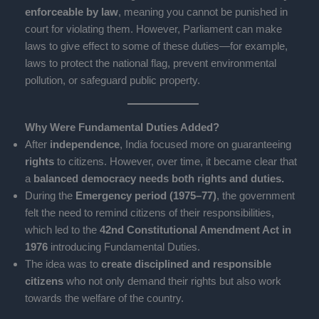
enforceable by law
, meaning you cannot be punished in
court for violating them. However, Parliament can make
laws to give effect to some of these duties—for example,
laws to protect the national flag, prevent environmental
pollution, or safeguard public property.
Why Were Fundamental Duties Added?
After
independence
, India focused more on guaranteeing
rights
to citizens. However, over time, it became clear that
a
balanced democracy needs both rights and duties.
During the
Emergency period (1975–77)
, the government
felt the need to remind citizens of their responsibilities,
which led to the
42nd Constitutional Amendment Act in
1976
introducing Fundamental Duties.
The idea was to
create disciplined and responsible
citizens
who not only demand their rights but also work
towards the welfare of the country.