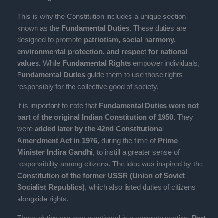
This is why the Constitution includes a unique section
known as the
Fundamental Duties.
These duties are
designed to promote
patriotism, social harmony,
environmental protection, and respect for national
values.
While
Fundamental Rights
empower individuals,
Fundamental Duties
guide them to use those rights
responsibly for the collective good of society.
It is important to note that
Fundamental Duties were not
part of the original Indian Constitution of 1950.
They
were
added later by the 42nd Constitutional
Amendment Act in 1976
, during the time of
Prime
Minister Indira Gandhi
, to instill a greater sense of
responsibility among citizens. The idea was inspired by the
Constitution of the former USSR (Union of Soviet
Socialist Republics)
, which also listed duties of citizens
alongside rights.
These duties are now mentioned in a separate section,
Part