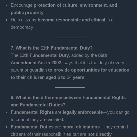
Encourage
protection of culture, environment, and
public property
Help citizens
become responsible and ethical
in a
democracy
7. What is the 11th Fundamental Duty?
The
11th Fundamental Duty
, added by the
86th
Amendment Act in 2002
, says that it is the duty of every
parent or guardian
to provide opportunities for education
to their children aged 6 to 14 years.
8. What is the difference between Fundamental Rights
and Fundamental Duties?
Fundamental Rights
are
legally enforceable
—you can go
to court if they are violated.
Fundamental Duties
are
moral obligations
—they remind
citizens of their responsibilities but are
not directly