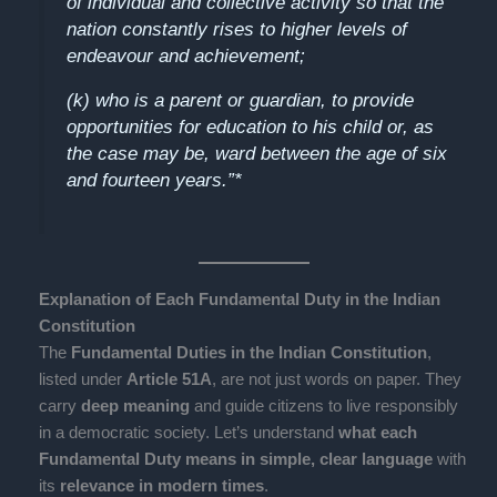
of individual and collective activity so that the
nation constantly rises to higher levels of
endeavour and achievement;
(k) who is a parent or guardian, to provide
opportunities for education to his child or, as
the case may be, ward between the age of six
and fourteen years.”*
Explanation of Each Fundamental Duty in the Indian
Constitution
The
Fundamental Duties in the Indian Constitution
,
listed under
Article 51A
, are not just words on paper. They
carry
deep meaning
and guide citizens to live responsibly
in a democratic society. Let’s understand
what each
Fundamental Duty means in simple, clear language
with
its
relevance in modern times
.