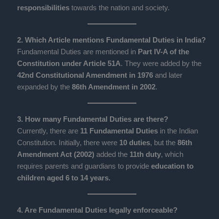
responsibilities
towards the nation and society.
2. Which Article mentions Fundamental Duties in India?
Fundamental Duties are mentioned in
Part IV-A of the
Constitution under Article 51A
. They were added by the
42nd Constitutional Amendment in 1976
and later
expanded by the
86th Amendment in 2002
.
3. How many Fundamental Duties are there?
Currently, there are
11 Fundamental Duties
in the Indian
Constitution. Initially, there were
10 duties
, but the
86th
Amendment Act (2002)
added the
11th duty
, which
requires parents and guardians to provide
education to
children aged 6 to 14 years.
4. Are Fundamental Duties legally enforceable?