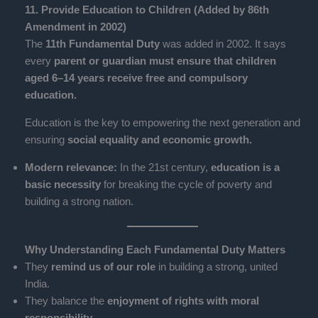
11. Provide Education to Children (Added by 86th
Amendment in 2002)
The
11th Fundamental Duty
was added in 2002. It says
every
parent or guardian must ensure that children
aged 6–14 years receive free and compulsory
education.
Education is the key to empowering the next generation and
ensuring
social equality and economic growth.
Modern relevance:
In the 21st century,
education is a
basic necessity
for breaking the cycle of poverty and
building a strong nation.
Why Understanding Each Fundamental Duty Matters
They
remind us of our role
in building a strong, united
India.
They balance the
enjoyment of rights with moral
responsibility.