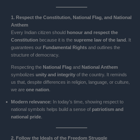
1. Respect the Constitution, National Flag, and National
Anthem
Every Indian citizen should
honour and respect the
Constitution
because it is the
supreme law of the land
. It
guarantees our
Fundamental Rights
and outlines the
structure of democracy.
Respecting the
National Flag
and
National Anthem
symbolizes
unity and integrity
of the country. It reminds
us that, despite differences in religion, language, or culture,
we are
one nation
.
Modern relevance:
In today’s time, showing respect to
national symbols helps build a sense of
patriotism and
national pride
.
2. Follow the Ideals of the Freedom Struggle