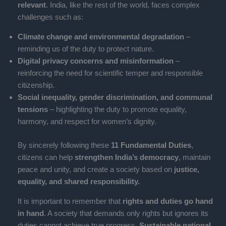
relevant
. India, like the rest of the world, faces complex
challenges such as:
Climate change and environmental degradation
–
reminding us of the duty to protect nature.
Digital privacy concerns and misinformation
–
reinforcing the need for scientific temper and responsible
citizenship.
Social inequality, gender discrimination, and communal
tensions
– highlighting the duty to promote equality,
harmony, and respect for women’s dignity.
By sincerely following these
11 Fundamental Duties
,
citizens can help
strengthen India’s democracy
, maintain
peace and unity, and create a society based on
justice,
equality, and shared responsibility.
It is important to remember that
rights and duties go hand
in hand
. A society that demands only rights but ignores its
duties cannot achieve true progress.
Sustainable national