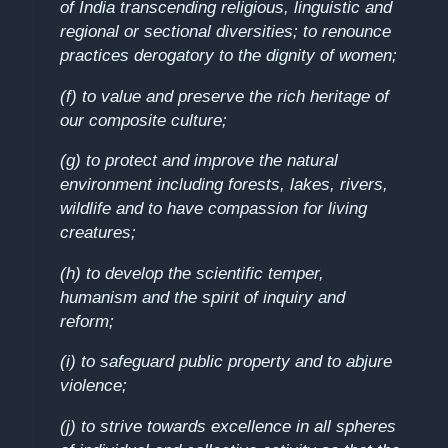
of India transcending religious, linguistic and
regional or sectional diversities; to renounce
practices derogatory to the dignity of women;
(f) to value and preserve the rich heritage of
our composite culture;
(g) to protect and improve the natural
environment including forests, lakes, rivers,
wildlife and to have compassion for living
creatures;
(h) to develop the scientific temper,
humanism and the spirit of inquiry and
reform;
(i) to safeguard public property and to abjure
violence;
(j) to strive towards excellence in all spheres