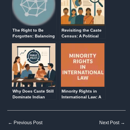
The Right to Be
Revisiting the Caste
Forgotten: Balancing
Census: A Political
Digital Privacy and
and Social Imperative
Public Interest in the
in Contemporary
Modern World
India
Why Does Caste Still
Minority Rights in
Dominate Indian
International Law: A
Politics and Policy?
Comprehensive
It’s Time to Ask
Overview
Bigger Questions
←
Previous Post
Next Post
→