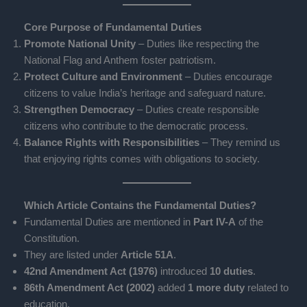
Core Purpose of Fundamental Duties
Promote National Unity
– Duties like respecting the
National Flag and Anthem foster patriotism.
Protect Culture and Environment
– Duties encourage
citizens to value India’s heritage and safeguard nature.
Strengthen Democracy
– Duties create responsible
citizens who contribute to the democratic process.
Balance Rights with Responsibilities
– They remind us
that enjoying rights comes with obligations to society.
Which Article Contains the Fundamental Duties?
Fundamental Duties are mentioned in
Part IV-A
of the
Constitution.
They are listed under
Article 51A
.
42nd Amendment Act (1976)
introduced
10 duties
.
86th Amendment Act (2002)
added
1 more duty
related to
education.