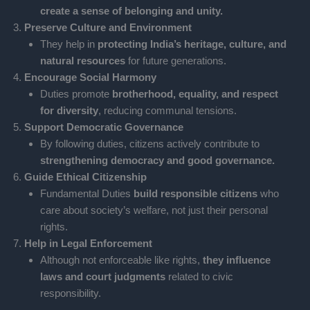
create a sense of belonging and unity.
Preserve Culture and Environment
They help in
protecting India’s heritage, culture, and
natural resources
for future generations.
Encourage Social Harmony
Duties promote
brotherhood, equality, and respect
for diversity
, reducing communal tensions.
Support Democratic Governance
By following duties, citizens actively contribute to
strengthening democracy and good governance.
Guide Ethical Citizenship
Fundamental Duties
build responsible citizens
who
care about society’s welfare, not just their personal
rights.
Help in Legal Enforcement
Although not enforceable like rights,
they influence
laws and court judgments
related to civic
responsibility.