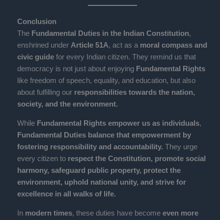
Conclusion
The
Fundamental Duties in the Indian Constitution
,
enshrined under
Article 51A
, act as a
moral compass and
civic guide
for every Indian citizen. They remind us that
democracy is not just about enjoying
Fundamental Rights
like freedom of speech, equality, and education, but also
about fulfilling our
responsibilities towards the nation,
society, and the environment.
While
Fundamental Rights empower us as individuals
,
Fundamental Duties balance that empowerment by
fostering responsibility and accountability.
They urge
every citizen to
respect the Constitution, promote social
harmony, safeguard public property, protect the
environment, uphold national unity, and strive for
excellence in all walks of life.
In
modern times
, these duties have become
even more