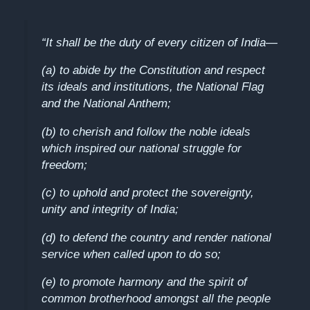
“It shall be the duty of every citizen of India—
(a) to abide by the Constitution and respect
its ideals and institutions, the National Flag
and the National Anthem;
(b) to cherish and follow the noble ideals
which inspired our national struggle for
freedom;
(c) to uphold and protect the sovereignty,
unity and integrity of India;
(d) to defend the country and render national
service when called upon to do so;
(e) to promote harmony and the spirit of
common brotherhood amongst all the people