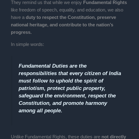
They remind us that while we enjoy
Fundamental Rights
like freedom of speech, equality, and education, we also
have a
duty to respect the Constitution, preserve
national heritage, and contribute to the nation’s
progress.
In simple words:
Fundamental Duties are the
responsibilities that every citizen of India
must follow to uphold the spirit of
patriotism, protect public property,
safeguard the environment, respect the
Constitution, and promote harmony
among all people.
Unlike Fundamental Rights, these duties are
not directly