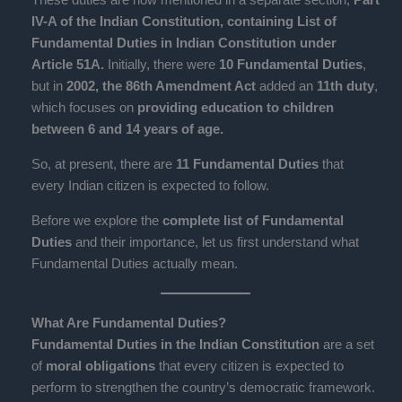
IV-A of the Indian Constitution, containing List of
Fundamental Duties in Indian Constitution under
Article 51A.
Initially, there were
10 Fundamental Duties
,
but in
2002, the 86th Amendment Act
added an
11th duty
,
which focuses on
providing education to children
between 6 and 14 years of age.
So, at present, there are
11 Fundamental Duties
that
every Indian citizen is expected to follow.
Before we explore the
complete list of Fundamental
Duties
and their importance, let us first understand what
Fundamental Duties actually mean.
What Are Fundamental Duties?
Fundamental Duties in the Indian Constitution
are a set
of
moral obligations
that every citizen is expected to
perform to strengthen the country’s democratic framework.