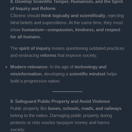
8. Develop Scientific Temper, Humanism, and the Spirit
of Inquiry and Reform
Citizens should
think logically and scientifically
, rejecting
blind beliefs and superstitions. At the same time, they must
show
humanism—compassion, kindness, and respect
for all humans.
The
spirit of inquiry
means questioning outdated practices
and embracing
reforms
that improve society.
Modern relevance:
In the age of
technology and
misinformation
, developing a
scientific mindset
helps
build a progressive nation.
9. Safeguard Public Property and Avoid Violence
Public property like
buses, schools, roads, and railways
belong to the nation. Damaging public property during
protests or riots wastes taxpayer money and harms
society.