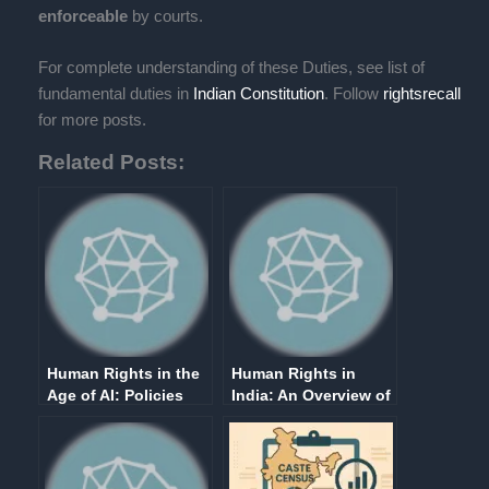
enforceable
by courts.
For complete understanding of these Duties, see list of
fundamental duties in
Indian Constitution
. Follow
rightsrecall
for more posts.
Related Posts:
Human Rights in the
Human Rights in
Age of AI: Policies
India: An Overview of
and Politics
Fundamental Rights
in Part III of the
Indian Constitution
(Article 12-35)