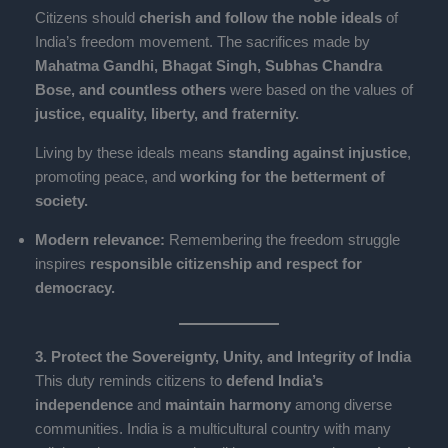
Citizens should
cherish and follow the noble ideals
of
India’s freedom movement. The sacrifices made by
Mahatma Gandhi, Bhagat Singh, Subhas Chandra
Bose, and countless others
were based on the values of
justice, equality, liberty, and fraternity.
Living by these ideals means
standing against injustice
,
promoting peace, and
working for the betterment of
society.
Modern relevance:
Remembering the freedom struggle
inspires
responsible citizenship and respect for
democracy.
3. Protect the Sovereignty, Unity, and Integrity of India
This duty reminds citizens to
defend India’s
independence
and
maintain harmony
among diverse
communities. India is a multicultural country with many