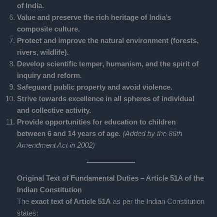
of India.
Value and preserve the rich heritage of India’s
composite culture.
Protect and improve the natural environment (forests,
rivers, wildlife).
Develop scientific temper, humanism, and the spirit of
inquiry and reform.
Safeguard public property and avoid violence.
Strive towards excellence in all spheres of individual
and collective activity.
Provide opportunities for education to children
between 6 and 14 years of age.
(Added by the 86th
Amendment Act in 2002)
Original Text of Fundamental Duties – Article 51A of the
Indian Constitution
The
exact text of Article 51A
as per the Indian Constitution
states: