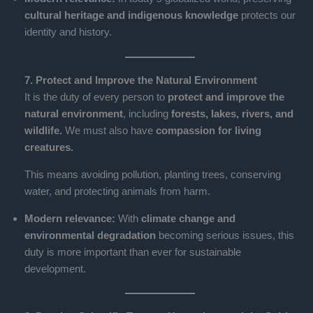
cultural heritage and indigenous knowledge
protects our
identity and history.
7. Protect and Improve the Natural Environment
It is the duty of every person to
protect and improve the
natural environment
, including
forests, lakes, rivers, and
wildlife.
We must also have
compassion for living
creatures.
This means avoiding pollution, planting trees, conserving
water, and protecting animals from harm.
Modern relevance:
With
climate change and
environmental degradation
becoming serious issues, this
duty is more important than ever for sustainable
development.