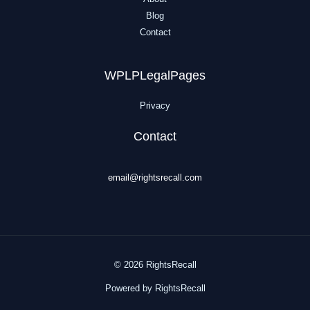
Blog
Contact
WPLPLegalPages
Privacy
Contact
email@rightsrecall.com
© 2026 RightsRecall
Powered by RightsRecall