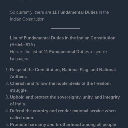
So currently, there are
11 Fundamental Duties
in the
Indian Constitution.
List of Fundamental Duties in the Indian Constitution
(Article 51A)
Here is the
list of 11 Fundamental Duties
in simple
language:
Respect the Constitution, National Flag, and National
Anthem.
Cherish and follow the noble ideals of the freedom
struggle.
Uphold and protect the sovereignty, unity, and integrity
of India.
Defend the country and render national service when
called upon.
Promote harmony and brotherhood among all people