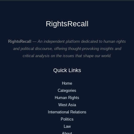
RightsRecall
RightsRecall
—
An independent platform dedicated to human rights
and political discourse, offering thought-provoking insights and
critical analysis on the issues that shape our world.
Quick Links
Home
Categories
Human Rights
West Asia
International Relations
Politics
Law
About