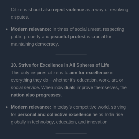
Citizens should also
reject violence
as a way of resolving
disputes.
Modern relevance:
In times of social unrest, respecting
public property and
peaceful protest
is crucial for
maintaining democracy.
10. Strive for Excellence in All Spheres of Life
This duty inspires citizens to
aim for excellence
in
everything they do—whether it’s education, work, art, or
social service. When individuals improve themselves, the
nation also progresses.
Modern relevance:
In today’s competitive world, striving
for
personal and collective excellence
helps India rise
globally in technology, education, and innovation.