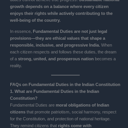
growth depends on a balance where every citizen
enjoys their rights while actively contributing to the
well-being of the country.
In essence,
Fundamental Duties are not just legal
provisions—they are ethical values that shape a
responsible, inclusive, and progressive India.
When
each citizen respects and follows these duties, the dream
of a
strong, united, and prosperous nation
becomes a
reality.
FAQs on Fundamental Duties in the Indian Constitution
1. What are Fundamental Duties in the Indian
Constitution?
Fundamental Duties are
moral obligations of Indian
citizens
that promote patriotism, social harmony, respect
for the Constitution, and protection of national heritage.
They remind citizens that
rights come with