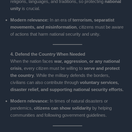
religions, languages, and traditions, so protecting
national
unity
is crucial.
Modern relevance:
In an era of
terrorism, separatist
movements, and misinformation
, citizens must be aware
of actions that harm national security and unity.
4. Defend the Country When Needed
When the nation faces
war, aggression, or any national
crisis
, every citizen must be willing to
serve and protect
the country
. While the military defends the borders,
civilians can also contribute through
voluntary services,
disaster relief, and supporting national security efforts.
Modern relevance:
In times of natural disasters or
pandemics,
citizens can show solidarity
by helping
communities and following government guidelines.