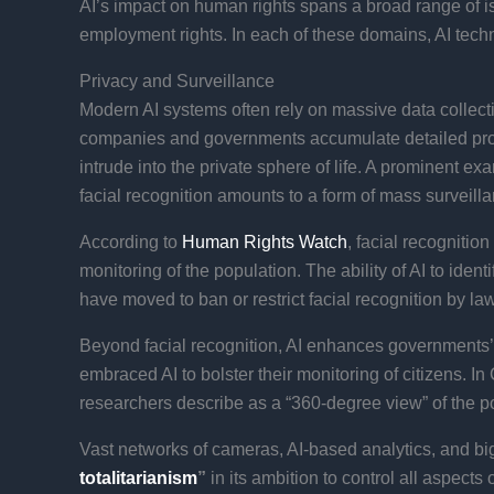
AI’s impact on human rights spans a broad range of i
employment rights. In each of these domains, AI tech
Privacy and Surveillance
Modern AI systems often rely on massive data collecti
companies and governments accumulate detailed profil
intrude into the private sphere of life. A prominent 
facial recognition amounts to a form of mass surveillan
According to
Human Rights Watch
, facial recognitio
monitoring of the population​. The ability of AI to id
have moved to ban or restrict facial recognition by l
Beyond facial recognition, AI enhances governments’ s
embraced AI to bolster their monitoring of citizens. I
researchers describe as a “360-degree view” of the po
Vast networks of cameras, AI-based analytics, and big
totalitarianism
”
in its ambition to control all aspects 