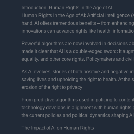
Introduction: Human Rights in the Age of AI
Human Rights in the Age of AI: Artificial Intelligence
hand, AI offers tremendous benefits – from enhancing
innovations can advance rights like health, information
Powerful algorithms are now involved in decisions ab
made it clear that AI is a double-edged sword: it augm
equality, and other core rights​. Policymakers and civ
As AI evolves, stories of both positive and negative 
saving lives and upholding the right to health. At th
erosion of the right to privacy​
From predictive algorithms used in policing to conte
technology develops in alignment with human rights pr
the current policies and political dynamics shaping 
The Impact of AI on Human Rights