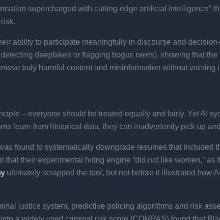
mation supercharged with cutting-edge artificial intelligence” t
isk​.
heir ability to participate meaningfully in discourse and decisio
 detecting deepfakes or flagging bogus news), showing that the t
remove truly harmful content and misinformation without veering 
ciple – everyone should be treated equally and fairly. Yet AI s
ms learn from historical data, they can inadvertently pick up and 
as found to systematically downgrade resumes that included t
that their experimental hiring engine “did not like women,” as t
ny
ultimately scrapped the tool, but not before it illustrated how 
nal justice system, predictive policing algorithms and risk ass
into a widely used criminal risk score (COMPAS) found that Blac