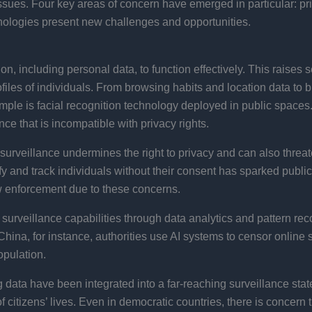
ssues. Four key areas of concern have emerged in particular: pr
nologies present new challenges and opportunities.
on, including personal data, to function effectively. This raises
es of individuals. From browsing habits and location data to bi
example is facial recognition technology deployed in public space
ce that is incompatible with privacy rights​.
n surveillance undermines the right to privacy and can also threate
entify and track individuals without their consent has sparked pub
aw enforcement due to these concerns.
urveillance capabilities through data analytics and pattern rec
n China, for instance, authorities use AI systems to censor onlin
pulation​.
 data have been integrated into a far-reaching surveillance sta
of citizens’ lives​. Even in democratic countries, there is concern