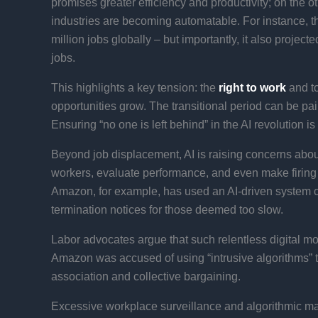
promises greater efficiency and productivity; on the o
industries are becoming automatable. For instance, 
million jobs globally – but importantly, it also projec
jobs​.
This highlights a key tension: the
right to work
and to
opportunities grow. The transitional period can be pai
Ensuring “no one is left behind” in the AI revolution i
Beyond job displacement, AI is raising concerns abou
workers, evaluate performance, and even make firing
Amazon, for example, has used an AI-driven system c
termination notices for those deemed too slow​.
Labor advocates argue that such relentless digital mon
Amazon was accused of using “intrusive algorithms” to d
association and collective bargaining.
Excessive workplace surveillance and algorithmic ma