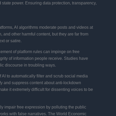
d state power. Ensuring data protection, transparency,
atforms, AI algorithms moderate posts and videos at
and other harmful content, but they are far from
t or satire.
rcement of platform rules can impinge on free
egrity of information people receive. Studies have
ic discourse in troubling ways.
AI to automatically filter and scrub social media
ntify and suppress content about anti-lockdown
e it extremely difficult for dissenting voices to be
 impair free expression by polluting the public
tworks with false narratives. The World Economic