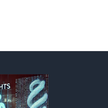
Search