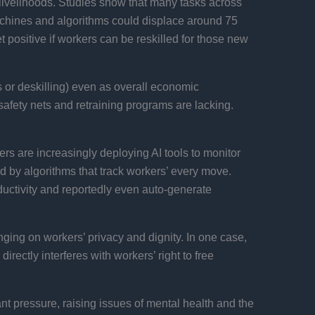
pt livelihoods. Studies show that many tasks across
chines and algorithms could displace around 75
et positive if workers can be reskilled for those new
 or deskilling) even as overall economic
safety nets and retraining programs are lacking.
rs are increasingly deploying AI tools to monitor
by algorithms that track workers’ every move.
ctivity and reportedly even auto-generate
inging on workers’ privacy and dignity. In one case,
irectly interferes with workers’ right to free
 pressure, raising issues of mental health and the