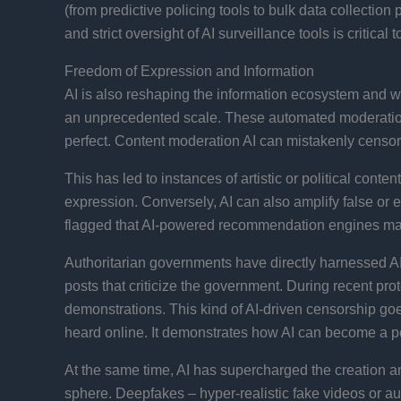
(from predictive policing tools to bulk data collectio
and strict oversight of AI surveillance tools is critical
Freedom of Expression and Information
AI is also reshaping the information ecosystem and wi
an unprecedented scale. These automated moderation 
perfect. Content moderation AI can mistakenly censor 
This has led to instances of artistic or political con
expression. Conversely, AI can also amplify false or e
flagged that AI-powered recommendation engines may f
Authoritarian governments have directly harnessed AI 
posts that criticize the government. During recent pro
demonstrations​. This kind of AI-driven censorship go
heard online. It demonstrates how AI can become a po
At the same time, AI has supercharged the creation a
sphere. Deepfakes – hyper-realistic fake videos or a