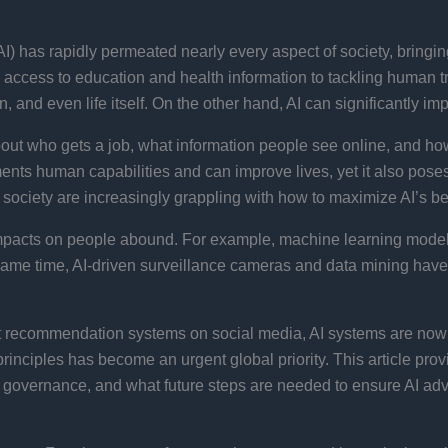
 (AI) has rapidly permeated nearly every aspect of society, bring
 access to education and health information to tackling human t
, and even life itself. On the other hand, AI can significantly im
out who gets a job, what information people see online, and ho
ents human capabilities and can improve lives, yet it also poses
il society are increasingly grappling with how to maximize AI’s be
impacts on people abound. For example, machine learning models 
e same time, AI-driven surveillance cameras and data mining have
nt recommendation systems on social media, AI systems are now i
inciples has become an urgent global priority. This article prov
AI governance, and what future steps are needed to ensure AI ad