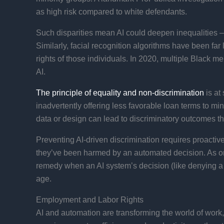
as high risk compared to white defendants.​
Such disparities mean AI could deepen inequalities – i
Similarly, facial recognition algorithms have been far 
rights of those individuals. In 2020, multiple Black m
AI.
The principle of equality and non-discrimination
is at
inadvertently offering less favorable loan terms to mi
data or design can lead to discriminatory outcomes t
Preventing AI-driven discrimination requires proactive
they’ve been harmed by an automated decision. As one
remedy when an AI system’s decision (like denying a loa
age.
Employment and Labor Rights
AI and automation are transforming the world of work,