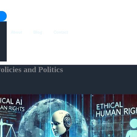
About
Blog
Contact
licies and Politics