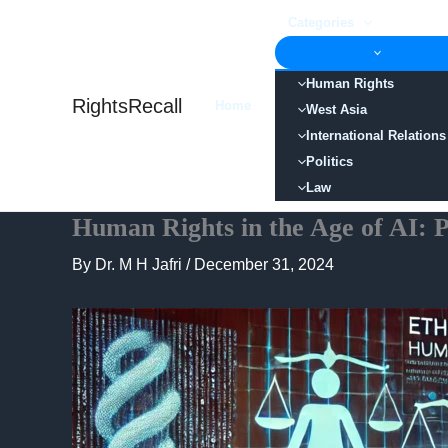
Skip
Categories
to
content
Human Rights
RightsRecall
Home
West Asia
International Relations
Politics
Law
Human Rights in the Age of AI: Po
By
Dr. M H Jafri
/
December 31, 2024