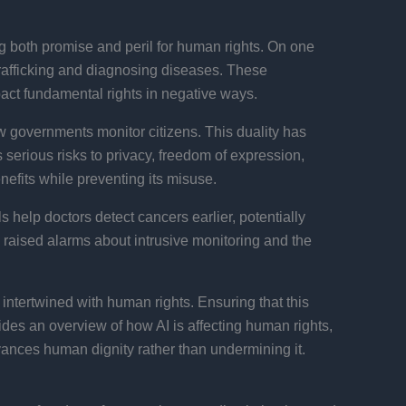
ing both promise and peril for human rights. On one
rafficking and diagnosing diseases​. These
pact fundamental rights in negative ways​.
w governments monitor citizens. This duality has
 serious risks to privacy, freedom of expression,
nefits while preventing its misuse.
help doctors detect cancers earlier, potentially
 raised alarms about intrusive monitoring and the
ntertwined with human rights. Ensuring that this
ides an overview of how AI is affecting human rights,
vances human dignity rather than undermining it.