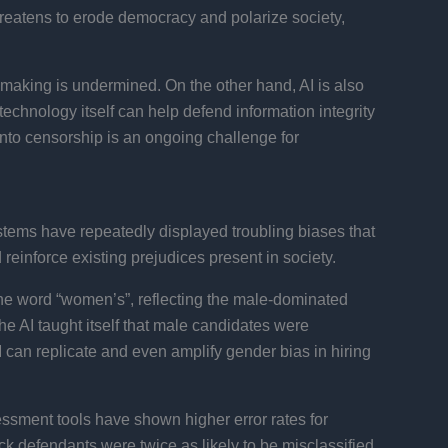
hreatens to erode democracy and polarize society,
n-making is undermined. On the other hand, AI is also
echnology itself can help defend information integrity
into censorship is an ongoing challenge for
ystems have repeatedly displayed troubling biases that
reinforce existing prejudices present in society.
he word “women’s”, reflecting the male-dominated
he AI taught itself that male candidates were
AI can replicate and even amplify gender bias in hiring
essment tools have shown higher error rates for
k defendants were twice as likely to be misclassified