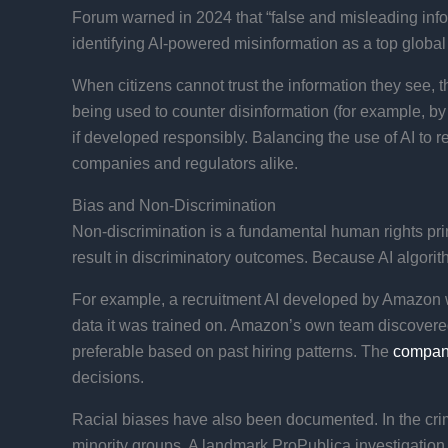
Forum warned in 2024 that “false and misleading infor
identifying AI-powered misinformation as a top global r
When citizens cannot trust the information they see, t
being used to counter disinformation (for example, by
if developed responsibly. Balancing the use of AI to 
companies and regulators alike.
Bias and Non-Discrimination
Non-discrimination is a fundamental human rights prin
result in discriminatory outcomes. Because AI algorith
For example, a recruitment AI developed by Amazon w
data it was trained on. Amazon’s own team discovered 
preferable based on past hiring patterns​. The
compa
decisions.
Racial biases have also been documented. In the crimi
minority groups. A landmark ProPublica investigation 