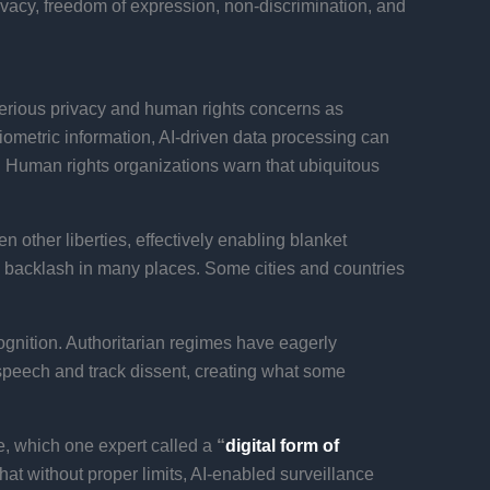
ivacy, freedom of expression, non-discrimination, and
 serious privacy and human rights concerns as
ometric information, AI-driven data processing can
s. Human rights organizations warn that ubiquitous
n other liberties, effectively enabling blanket
lic backlash in many places. Some cities and countries
ognition. Authoritarian regimes have eagerly
e speech and track dissent, creating what some
te, which one expert called a
“
digital form of
 that without proper limits, AI-enabled surveillance