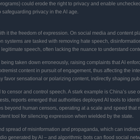
n programs) could erode the right to privacy and enable unchecke
 to safeguarding privacy in the AI age.
th it the freedom of expression. On social media and content pl
systems are tasked with removing hate speech, disinformation, 
legitimate speech, often lacking the nuance to understand contex
tent being taken down erroneously, raising complaints that AI enfo
xtremist content in pursuit of engagement, thus affecting the int
avor sensational or polarizing content, indirectly shaping publ
to censor and control speech. A stark example is China’s use of 
tests, reports emerged that authorities deployed AI tools to ide
es beyond human censors, operating at a scale and speed that mak
tent tool for silencing expression when wielded by the state.
nd spread of misinformation and propaganda, which can indirectly
udio generated by AI – and algorithmic bots can flood social ne