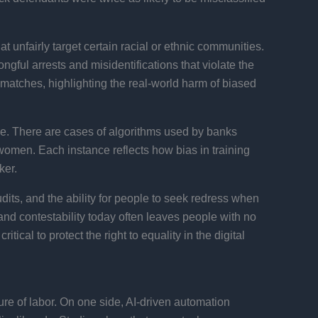
t unfairly target certain racial or ethnic communities.
ngful arrests and misidentifications that violate the
n matches, highlighting the real-world harm of biased
ice. There are cases of algorithms used by banks
n women. Each instance reflects how bias in training
ker.
udits, and the ability for people to seek redress when
nd contestability today often leaves people with no
ical to protect the right to equality in the digital
re of labor. On one side, AI-driven automation