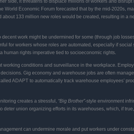
ther side, it threatens to displace millions of workers and disru
the World Economic Forum forecasted that by the mid-2020s, ma
ted about 133 million new roles would be created, resulting in a n
 decent work might be undermined for some (through job losses
nful for workers whose roles are automated, especially if social 
s a human rights imperative tied to socioeconomic rights.
t working conditions and surveillance in the workplace. Employe
 decisions. Gig economy and warehouse jobs are often managed 
alled ADAPT to automatically track warehouse employees’ produ
itoring creates a stressful,
“Big Brother”
-style environment infr
eter union organizing efforts in its warehouses, which, if true, d
nagement can undermine morale and put workers under constant