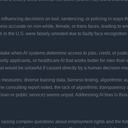
nfluencing decisions on bail, sentencing, or policing in ways tha
less accurate on non-white, female, or trans faces, leading to wro
en in the U.S. were falsely arrested due to faulty face recognitio
 stake when AI systems determine access to jobs, credit, or just
nority applicants, or healthcare AI that works better for men tha
hat would be unlawful if caused directly by a human decision-ma
 measures: diverse training data, fairness testing, algorithmic a
 consulting report noted, the lack of algorithmic transparency a
n or public service) seems unjust​. Addressing AI bias is thus crit
 raising complex questions about employment rights and the futu