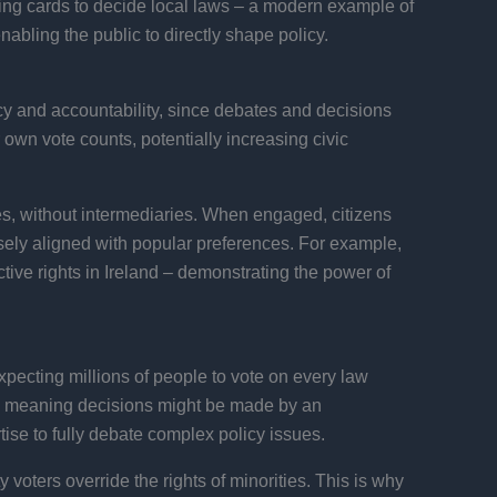
ting cards to decide local laws – a modern example of
abling the public to directly shape policy.
cy and accountability, since debates and decisions
own vote counts, potentially increasing civic
ues, without intermediaries. When engaged, citizens
sely aligned with popular preferences. For example,
tive rights in Ireland – demonstrating the power of
 expecting millions of people to vote on every law
t, meaning decisions might be made by an
rtise to fully debate complex policy issues.
 voters override the rights of minorities. This is why