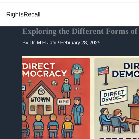
RightsRecall
Exploring the Different Forms o
By
Dr. M H Jafri
/
February 28, 2025