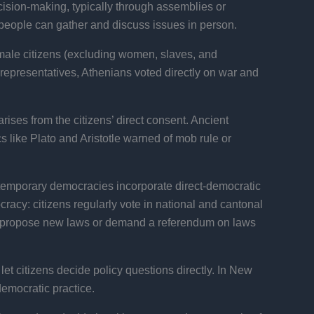
ecision-making, typically through assemblies or
 people can gather and discuss issues in person.
 male citizens (excluding women, slaves, and
 representatives, Athenians voted directly on war and
arises from the citizens’ direct consent. Ancient
s like Plato and Aristotle warned of mob rule or
ontemporary democracies incorporate direct-democratic
racy: citizens regularly vote in national and cantonal
to propose new laws or demand a referendum on laws
let citizens decide policy questions directly. In New
emocratic practice.