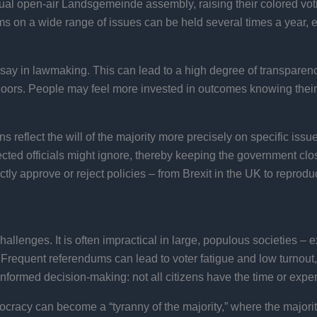
nnual open-air Landsgemeinde assembly, raising their colored vo
s on a wide range of issues can be held several times a year, en
say in lawmaking. This can lead to a high degree of transparen
 doors. People may feel more invested in outcomes knowing their 
 reflect the will of the majority more precisely on specific iss
cted officials might ignore, thereby keeping the government clo
ly approve or reject policies – from Brexit in the UK to reproduc
challenges. It is often impractical in large, populous societies –
 Frequent referendums can lead to voter fatigue and low turnou
ninformed decision-making: not all citizens have the time or expe
ocracy can become a “tyranny of the majority,” where the majority