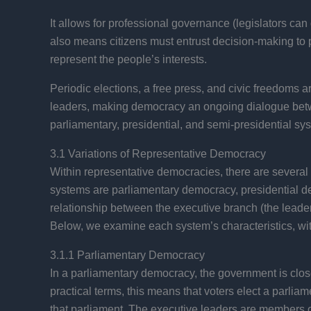
It allows for professional governance (legislators can 
also means citizens must entrust decision-making to p
represent the people’s interests.
Periodic elections, a free press, and civic freedoms a
leaders, making democracy an ongoing dialogue betwee
parliamentary, presidential, and semi-presidential sy
3.1 Variations of Representative Democracy
Within representative democracies, there are severa
systems are parliamentary democracy, presidential dem
relationship between the executive branch (the leaders
Below, we examine each system’s characteristics, wit
3.1.1 Parliamentary Democracy
In a parliamentary democracy, the government is closel
practical terms, this means that voters elect a parliam
that parliament. The executive leaders are members of