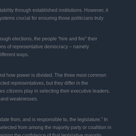
ability through established institutions. However, it
tems crucial for ensuring those politicians truly
ugh elections, the people “hire and fire” their
ions of representative democracy – namely
ifferent ways.
d and how power is divided. The three most common
ed representatives, but they differ in the
s citizens play in selecting their executive leaders.
hs and weaknesses.
te from, and is responsible to, the legislature.” In
selected from among the majority party or coalition in
ning the confidence of that legislative majority.