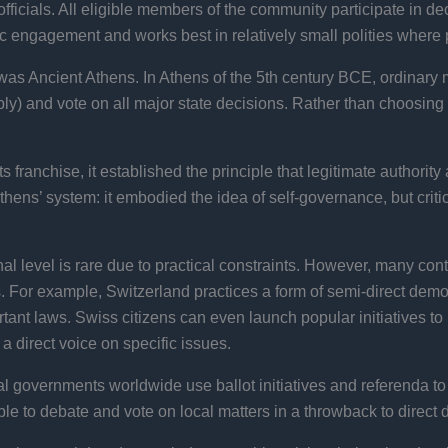
 officials. All eligible members of the community participate in d
ic engagement and works best in relatively small polities where
 was Ancient Athens. In Athens of the 5th century BCE, ordinary
ly) and vote on all major state decisions. Rather than choosing
 franchise, it established the principle that legitimate authority 
ens’ system: it embodied the idea of self-governance, but critic
nal level is rare due to practical constraints. However, many c
s. For example, Switzerland practices a form of semi-direct democ
ant laws. Swiss citizens can even launch popular initiatives 
 a direct voice on specific issues.
cal governments worldwide use ballot initiatives and referenda to 
o debate and vote on local matters in a throwback to direct d