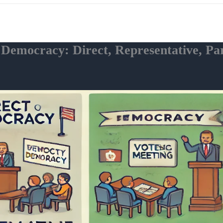
f Democracy: Direct, Representative, P