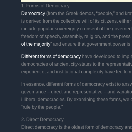
1. Forms of Democracy
Democracy
(from the Greek dēmos, “people,” and krato
is derived from the collective will of its citizens, ei
include popular sovereignty (consent of the governed)
freedom of speech, assembly, religion, and the press –
of the majority
” and ensure that government power is 
Different forms of democracy
have developed to imple
democracies of ancient city-states to the representat
experience, and institutional complexity have led to 
In essence, different forms of democracy exist to ans
governance – direct and representative – and variation
illiberal democracies. By examining these forms, we 
“rule by the people.”
2. Direct Democracy
Direct democracy is the oldest form of democracy and