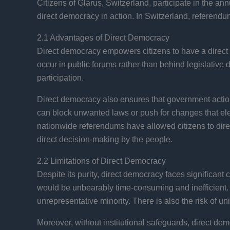
Citizens of Glarus, Switzerland, participate in the a
direct democracy in action. In Switzerland, referendum
2.1 Advantages of Direct Democracy
Direct democracy empowers citizens to have a direct 
occur in public forums rather than behind legislative
participation.
Direct democracy also ensures that government actions
can block unwanted laws or push for changes that ele
nationwide referendums have allowed citizens to direct
direct decision-making by the people.
2.2 Limitations of Direct Democracy
Despite its purity, direct democracy faces significant 
would be unbearably time-consuming and inefficient.
unrepresentative minority. There is also the risk of u
Moreover, without institutional safeguards, direct dem