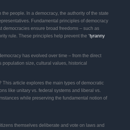
the people. In a democracy, the authority of the state
ted representatives. Fundamental principles of democracy
 Most democracies ensure broad freedoms – such as
ity rule. These principles help prevent the “
tyranny
democracy has evolved over time – from the direct
opulation size, cultural values, historical
 This article explores the main types of democratic
ns like unitary vs. federal systems and liberal vs.
umstances while preserving the fundamental notion of
citizens themselves deliberate and vote on laws and