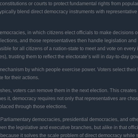
stitutions or courts to protect fundamental rights from popular p
ypically blend direct democracy instruments with representative i
cracies, in which citizens elect officials to make decisions on
elections, and those representatives then handle legislation a
sible for all citizens of a nation-state to meet and vote on every 
), trusting them to reflect the electorate’s will in day-to-day g
 mechanism by which people exercise power. Voters select their 
 for their actions.
 wishes, voters can remove them in the next election. This creates 
nes it, democracy requires not only that representatives are chos
laced through those elections.
. Parliamentary democracies, presidential democracies, and othe
een the legislative and executive branches, but alike in that offi
ecause it solves the scale problem of direct democracy while sti