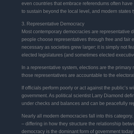
even countries that embrace referendums often have con
to sustain beyond the local level, and modern states t
3. Representative Democracy
Most contemporary democracies are representative demo
people choose representatives through free and fair 
necessary as societies grew larger; it is simply not fea
elected legislatures (and sometimes elected executives
In a representative system, elections are the primary
those representatives are accountable to the electorate
If officials perform poorly or act against the public’s
government. As political scientist Larry Diamond defi
under checks and balances and can be peacefully rep
Nearly all modern democracies fall into this category
– differing in how they structure the relationship betw
democracy is the dominant form of government today b