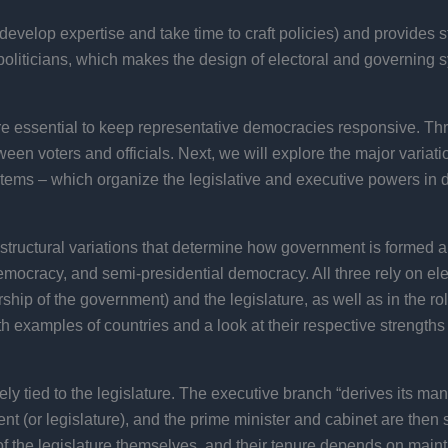
develop expertise and take time to craft policies) and provides st
oliticians, which makes the design of electoral and governing sys
re essential to keep representative democracies responsive. Thro
n voters and officials. Next, we will explore the major variat
stems – which organize the legislative and executive powers in d
l structural variations that determine how government is forme
ocracy, and semi-presidential democracy. All three rely on elect
hip of the government) and the legislature, as well as in the role
h examples of countries and a look at their respective strengt
y tied to the legislature. The executive branch “derives its manda
ent (or legislature), and the prime minister and cabinet are then 
 the legislature themselves, and their tenure depends on maintai