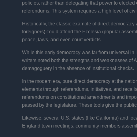
policies, rather than delegating that power to elected
referendums. This system requires a high level of civ
Historically, the classic example of direct democracy
foreigners) could attend the Ecclesia (popular assemb
peace, laws, and even court verdicts.
While this early democracy was far from universal in its
writers noted both the strengths and weaknesses of Ath
demagoguery in the absence of institutional checks.
In the modern era, pure direct democracy at the natio
elements through referendums, initiatives, and recall
referendums on constitutional amendments and import
passed by the legislature. These tools give the public
Likewise, several U.S. states (like California) and lo
England town meetings, community members assemble t