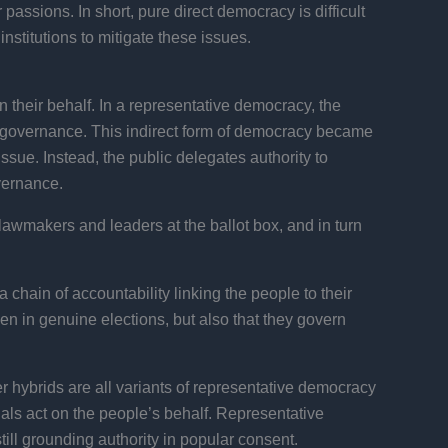
assions. In short, pure direct democracy is difficult
nstitutions to mitigate these issues.
 their behalf. In a representative democracy, the
nd governance. This indirect form of democracy became
issue. Instead, the public delegates authority to
overnance.
lawmakers and leaders at the ballot box, and in turn
a chain of accountability linking the people to their
en in genuine elections, but also that they govern
r hybrids are all variants of representative democracy
cials act on the people’s behalf. Representative
ll grounding authority in popular consent.