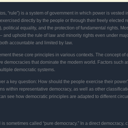
s, “rule”) is a system of government in which power is vested in 
ther exercised directly by the people or through their freely elec
, political equality, and the protection of fundamental rights.
 and uphold the rule of law and minority rights even under major
both accountable and limited by law.
ment these core principles in various contexts. The concept of 
ive democracies that dominate the modern world. Factors such as p
multiple democratic systems.
wer a key question: How should the people exercise their power?
s within representative democracy, as well as other classificatio
can see how democratic principles are adapted to different circ
 is sometimes called “pure democracy.” In a direct democracy, 