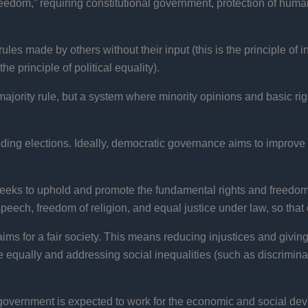
reedom,” requiring constitutional government, protection of human 
 rules made by others without their input (this is the principle o
 principle of political equality).
majority rule, but a system where minority opinions and basic rig
ing elections. Ideally, democratic governance aims to improve t
ks to uphold and promote the fundamental rights and freedoms 
eech, freedom of religion, and equal justice under law, so that 
s for a fair society. This means reducing injustices and giving
 equally and addressing social inequalities (such as discriminati
overnment is expected to work for the economic and social de