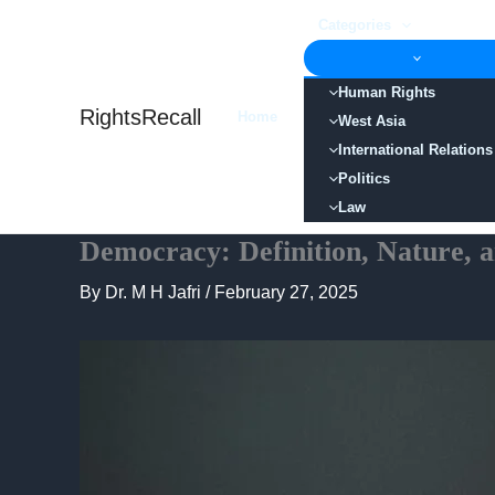
Skip
Categories
to
content
Human Rights
RightsRecall
Home
West Asia
International Relations
Politics
Law
Democracy: Definition, Nature,
By
Dr. M H Jafri
/
February 27, 2025