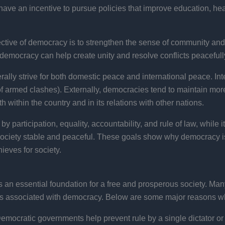
have an incentive to pursue policies that improve education, heal
ctive of democracy is to strengthen the sense of community and 
democracy can help create unity and resolve conflicts peacefully
lly strive for both domestic peace and international peace. Int
 of armed clashes). Externally, democracies tend to maintain mor
 within the country and in its relations with other nations.
 participation, equality, accountability, and rule of law, while it
society stable and peaceful. These goals show why democracy is 
ieves for society.
s an essential foundation for a free and prosperous society. M
mes associated with democracy. Below are some major reasons w
emocratic governments help prevent rule by a single dictator or