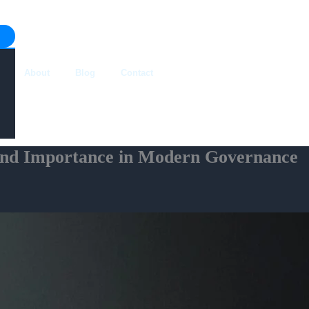
About
Blog
Contact
 and Importance in Modern Governance