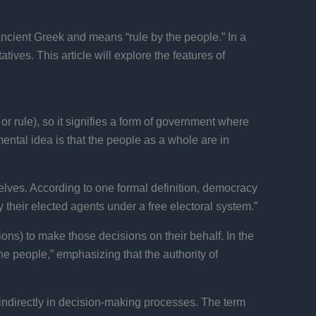
ncient Greek and means “rule by the people.” In a
ives. This article will explore the features of
 rule), so it signifies a form of government where
ental idea is that the people as a whole are in
lves. According to one formal definition, democracy
their elected agents under a free electoral system.”
ions) to make those decisions on their behalf. In the
e people,” emphasizing that the authority of
 indirectly in decision-making processes. The term