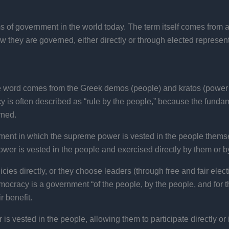
 of government in the world today. The term itself comes from a
 they are governed, either directly or through elected representat
e word comes from the Greek demos (people) and kratos (power or
y is often described as “rule by the people,” because the fundam
rned.
nment in which the supreme power is vested in the people themse
er is vested in the people and exercised directly by them or by 
cies directly, or they choose leaders (through free and fair elect
cracy is a government “of the people, by the people, and for th
 benefit.
 vested in the people, allowing them to participate directly or