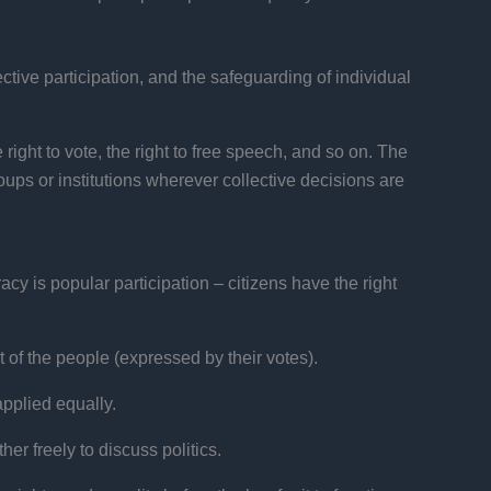
ective participation, and the safeguarding of individual
 right to vote, the right to free speech, and so on. The
ups or institutions wherever collective decisions are
cy is popular participation – citizens have the right
 of the people (expressed by their votes).
applied equally.
r freely to discuss politics.