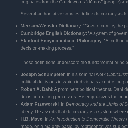
originates from the Greek words “dēmos” (people) and “k
Several authoritative sources define democracy as fo
Merriam-Webster Dictionary
: “Government by the peo
Cambridge English Dictionary
: “A system of govern
Stanford Encyclopedia of Philosophy
: “A method o
decision-making process.”
These definitions underscore the fundamental principl
Joseph Schumpeter
: In his seminal work
Capitalis
political decisions in which individuals acquire the p
Robert A. Dahl
: A prominent political theorist, Dahl
decision-making processes. He emphasizes the importanc
Adam Przeworski
: In
Democracy and the Limits of 
liberty. He asserts that democracy is a system where
H.B. Mayo
: In
An Introduction to Democratic Theory
(
made, on a majority basis, by representatives subject 