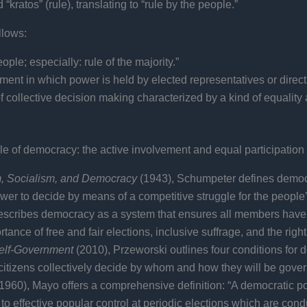
ratos” (rule), translating to “rule by the people.”
llows:
ple; especially: rule of the majority.”
ment in which power is held by elected representatives or direc
f collective decision making characterized by a kind of equality 
e of democracy: the active involvement and equal participation o
m, Socialism, and Democracy
(1943), Schumpeter defines democrac
ower to decide by means of a competitive struggle for the people’
 describes democracy as a system that ensures all members have a
e of free and fair elections, inclusive suffrage, and the right t
Self-Government
(2010), Przeworski outlines four conditions for d
 citizens collectively decide by whom and how they will be gove
1960), Mayo offers a comprehensive definition: “A democratic pol
to effective popular control at periodic elections which are condu