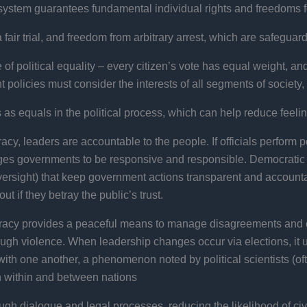
system guarantees fundamental individual rights and freedoms fo
a fair trial, and freedom from arbitrary arrest, which are safeg
political equality – every citizen’s vote has equal weight, and 
policies must consider the interests of all segments of society, 
as equals in the political process, which can help reduce feelin
cy, leaders are accountable to the people. If officials perform po
ages governments to be responsive and responsible. Democratic
 oversight) that keep government actions transparent and accoun
t if they betray the public’s trust.
cy provides a peaceful means to manage disagreements and 
hrough violence. When leadership changes occur via elections, i
with one another, a phenomenon noted by political scientists (o
th within and between nations
gh dialogue and legal processes, reducing the likelihood of civil