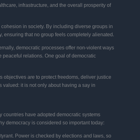
thcare, infrastructure, and the overall prosperity of
cohesion in society. By including diverse groups in
, ensuring that no group feels completely alienated.
ernally, democratic processes offer non-violent ways
e peaceful relations. One goal of democratic
s objectives are to protect freedoms, deliver justice
valued: it is not only about having a say in
any countries have adopted democratic systems
hy democracy is considered so important today:
 tyrant. Power is checked by elections and laws, so