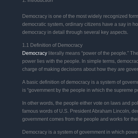
1. Introduction
Democracy is one of the most widely recognized forms
democratic system, ordinary citizens have a say in how
democracy in detail through several key aspects.
1.1 Definition of Democracy
Democracy
literally means “power of the people.” Th
power lies with the people. In simple terms, democrac
charge of making decisions about how they are gove
A basic definition of democracy is a system of gover
is “government by the people in which the supreme pow
In other words, the people either vote on laws and poli
famous words of U.S. President Abraham Lincoln, demo
government comes from the people and works for their
Democracy is a system of government in which power is