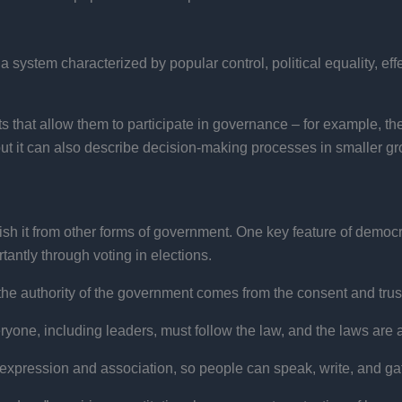
 system characterized by popular control, political equality, eff
hts that allow them to participate in governance – for example, the
ut it can also describe decision-making processes in smaller gro
sh it from other forms of government. One key feature of democra
rtantly through voting in elections.
he authority of the government comes from the consent and trust
yone, including leaders, must follow the law, and the laws are 
xpression and association, so people can speak, write, and gathe