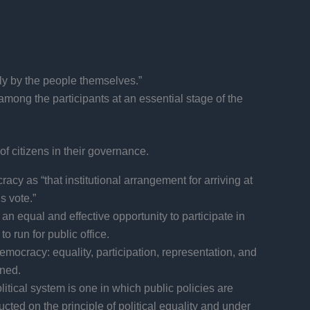
tly by the people themselves.”
among the participants at an essential stage of the
f citizens in their governance.
y as “that institutional arrangement for arriving at
s vote.”
n equal and effective opportunity to participate in
o run for public office.
emocracy: equality, participation, representation, and
rned.
itical system is one in which public policies are
cted on the principle of political equality and under