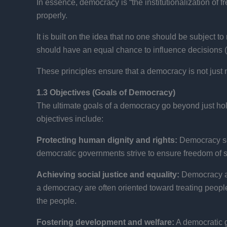
In essence, democracy is “the institutionalization of f
properly.
It is built on the idea that no one should be subject to
should have an equal chance to influence decisions (the
These principles ensure that a democracy is not just 
1.3 Objectives (Goals of Democracy)
The ultimate goals of a democracy go beyond just hold
objectives include:
Protecting human dignity and rights:
Democracy see
democratic governments strive to ensure freedom of sp
Achieving social justice and equality:
Democracy aim
a democracy are often oriented toward treating people
the people.
Fostering development and welfare:
A democratic g