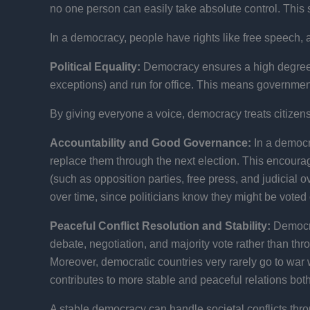
no one person can easily take absolute control. This 
In a democracy, people have rights like free speech, 
Political Equality:
Democracy ensures a high degree of 
exceptions) and run for office. This means government 
By giving everyone a voice, democracy treats citizens 
Accountability and Good Governance:
In a democra
replace them through the next election. This encour
(such as opposition parties, free press, and judicial
over time, since politicians know they might be voted ou
Peaceful Conflict Resolution and Stability:
Democra
debate, negotiation, and majority vote rather than t
Moreover, democratic countries very rarely go to war 
contributes to more stable and peaceful relations bo
A stable democracy can handle societal conflicts throu