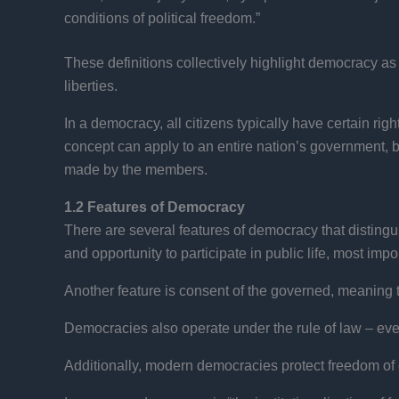
conditions of political freedom.”
These definitions collectively highlight democracy as a
liberties.
In a democracy, all citizens typically have certain rig
concept can apply to an entire nation’s government, b
made by the members.
1.2 Features of Democracy
There are several features of democracy that distingui
and opportunity to participate in public life, most impo
Another feature is consent of the governed, meaning t
Democracies also operate under the rule of law – ever
Additionally, modern democracies protect freedom of e