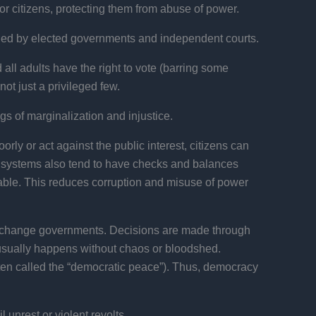
r citizens, protecting them from abuse of power.
uarded by elected governments and independent courts.
all adults have the right to vote (barring some
not just a privileged few.
gs of marginalization and injustice.
orly or act against the public interest, citizens can
 systems also tend to have checks and balances
table. This reduces corruption and misuse of power
change governments. Decisions are made through
t usually happens without chaos or bloodshed.
ften called the “democratic peace”). Thus, democracy
 unrest or violent revolts.