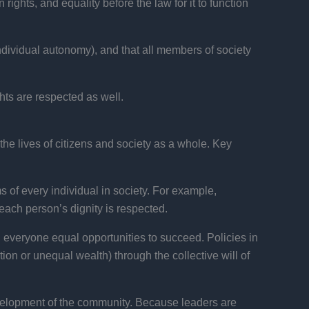
rights, and equality before the law for it to function
f individual autonomy), and that all members of society
hts are respected as well.
he lives of citizens and society as a whole. Key
of every individual in society. For example,
each person’s dignity is respected.
 everyone equal opportunities to succeed. Policies in
on or unequal wealth) through the collective will of
velopment of the community. Because leaders are