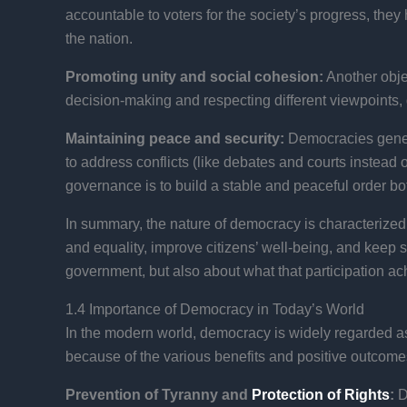
accountable to voters for the society’s progress, they 
the nation.
Promoting unity and social cohesion:
Another obje
decision-making and respecting different viewpoints, 
Maintaining peace and security:
Democracies genera
to address conflicts (like debates and courts instead
governance is to build a stable and peaceful order both
In summary, the nature of democracy is characterized by
and equality, improve citizens’ well-being, and keep 
government, but also about what that participation ach
1.4 Importance of Democracy in Today’s World
In the modern world, democracy is widely regarded a
because of the various benefits and positive outco
Prevention of Tyranny and
Protection of Rights
:
D