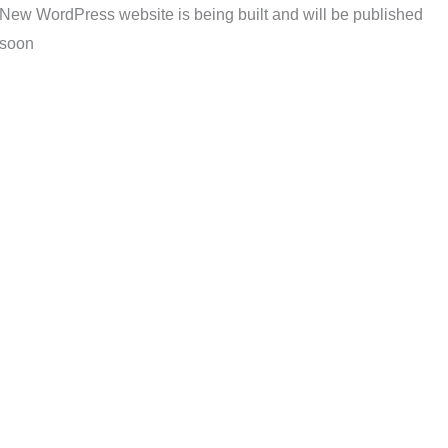
New WordPress website is being built and will be published
soon