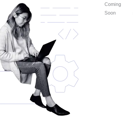
Coming
Soon