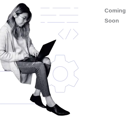
Coming
Soon