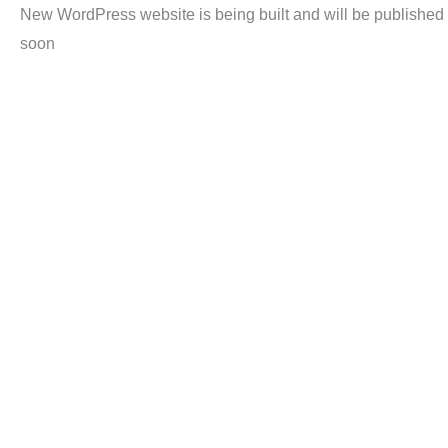
New WordPress website is being built and will be published
soon