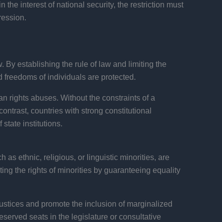
 the interest of national security, the restriction must
ression.
 By establishing the rule of law and limiting the
d freedoms of individuals are protected.
an rights abuses. Without the constraints of a
contrast, countries with strong constitutional
tate institutions.
 as ethnic, religious, or linguistic minorities, are
ting the rights of minorities by guaranteeing equality
justices and promote the inclusion of marginalized
served seats in the legislature or consultative