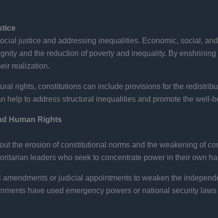
stice
cial justice and addressing inequalities. Economic, social, and c
gnity and the reduction of poverty and inequality. By enshrining 
ir realization.
ral rights, constitutions can include provisions for the redistribu
an help to address structural inequalities and promote the well-b
and Human Rights
ut the erosion of constitutional norms and the weakening of cons
uthoritarian leaders who seek to concentrate power in their own h
l amendments or judicial appointments to weaken the independe
ments have used emergency powers or national security laws to 