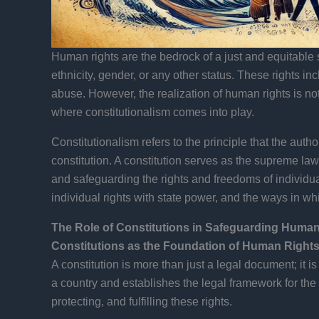
Human rights are the bedrock of a just and equitable s
ethnicity, gender, or any other status. These rights inc
abuse. However, the realization of human rights is not
where constitutionalism comes into play.
Constitutionalism refers to the principle that the aut
constitution. A constitution serves as the supreme law 
and safeguarding the rights and freedoms of individual
individual rights with state power, and the ways in wh
The Role of Constitutions in Safeguarding Human
Constitutions as the Foundation of Human Rights
A constitution is more than just a legal document; it is
a country and establishes the legal framework for the 
protecting, and fulfilling these rights.