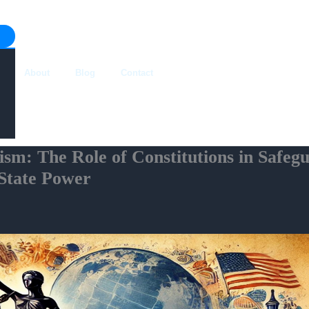
About
Blog
Contact
ism: The Role of Constitutions in Safe
 State Power