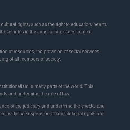
ultural rights, such as the right to education, health,
these rights in the constitution, states commit
tion of resources, the provision of social services,
eing of all members of society.
titutionalism in many parts of the world. This
ands and undermine the rule of law.
nce of the judiciary and undermine the checks and
justify the suspension of constitutional rights and