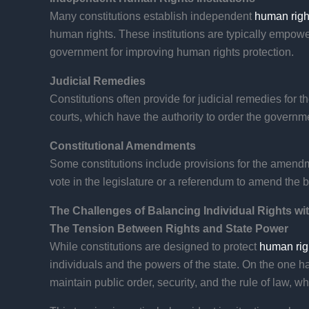
Many constitutions establish independent
human right
human rights. These institutions are typically empow
government for improving human rights protection.
Judicial Remedies
Constitutions often provide for judicial remedies for t
courts, which have the authority to order the governme
Constitutional Amendments
Some constitutions include provisions for the amendme
vote in the legislature or a referendum to amend the b
The Challenges of Balancing Individual Rights wi
The Tension Between Rights and State Power
While constitutions are designed to protect
human rig
individuals and the powers of the state. On the one han
maintain public order, security, and the rule of law, wh