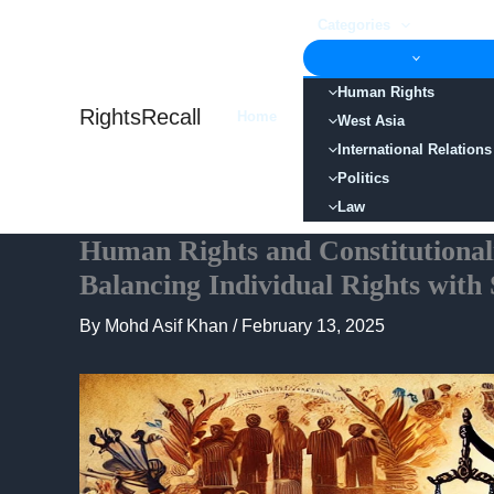
Skip
Categories
to
content
Human Rights
RightsRecall
Home
West Asia
International Relations
Politics
Law
Human Rights and Constitutional
Balancing Individual Rights with
By
Mohd Asif Khan
/
February 13, 2025