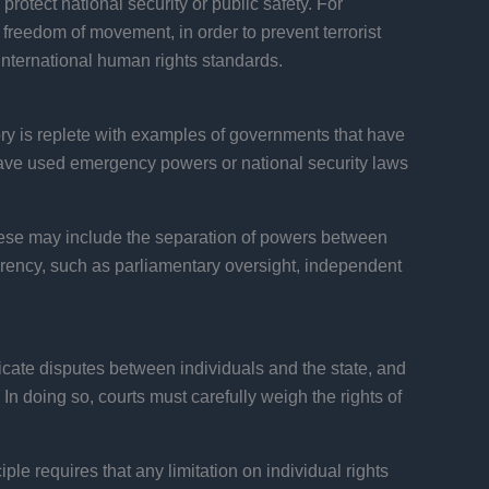
protect national security or public safety. For
or freedom of movement, in order to prevent terrorist
international human rights standards.
tory is replete with examples of governments that have
have used emergency powers or national security laws
These may include the separation of powers between
arency, such as parliamentary oversight, independent
udicate disputes between individuals and the state, and
In doing so, courts must carefully weigh the rights of
iple requires that any limitation on individual rights