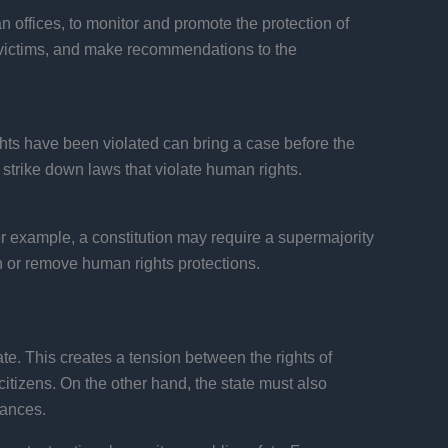
offices, to monitor and promote the protection of
o victims, and make recommendations to the
rights have been violated can bring a case before the
 strike down laws that violate human rights.
or example, a constitution may require a supermajority
en or remove human rights protections.
ate. This creates a tension between the rights of
 citizens. On the other hand, the state must also
tances.