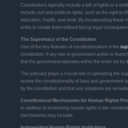
Constitutions typically include a bill of rights or a s
include civil and political rights, such as the right to l
education, health, and work. By incorporating these rig
entity to violate them without facing legal consequen
The Supremacy of the Constitution
One of the key features of constitutionalism is the
sup
constitution. If any law or government action is found t
that the government operates within the limits set by t
The judiciary plays a crucial role in upholding the su
review the constitutionality of laws and government 
by the constitution and that any violations are remedi
Constitutional Mechanisms for Human Rights Pro
In addition to enshrining human rights in the constit
mechanisms may include:
Independent Human Rights Institutions