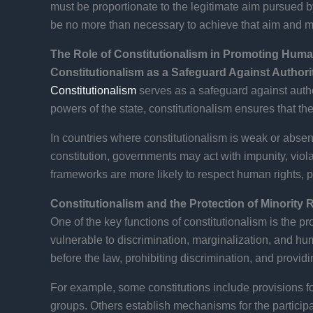
must be proportionate to the legitimate aim pursued by t
be no more than necessary to achieve that aim and mus
The Role of Constitutionalism in Promoting Huma
Constitutionalism as a Safeguard Against Authori
Constitutionalism
serves as a safeguard against author
powers of the state, constitutionalism ensures that th
In countries where constitutionalism is weak or absent
constitution, governments may act with impunity, violat
frameworks are more likely to respect human rights, p
Constitutionalism and the Protection of Minority 
One of the key functions of constitutionalism is the pro
vulnerable to discrimination, marginalization, and hum
before the law, prohibiting discrimination, and providin
For example, some constitutions include provisions fo
groups. Others establish mechanisms for the participa