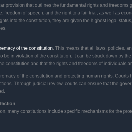
imilar provision that outlines the fundamental rights and freedoms
ife, freedom of speech, and the right to a fair trial, as well as eco
hts into the constitution, they are given the highest legal status,
ces.
remacy of the constitution
. This means that all laws, policies, 
o be in violation of the constitution, it can be struck down by th
he constitution and that the rights and freedoms of individuals ar
premacy of the constitution and protecting human rights. Courts h
actions. Through judicial review, courts can ensure that the gov
ed.
tection
ution, many constitutions include specific mechanisms for the pro