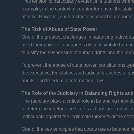
This tension is particularly evident in situations where
example, in the context of counter-terrorism, the state 
attacks. However, such restrictions must be proportio
The Risk of Abuse of State Power
One of the greatest challenges in balancing individual
used their powers to suppress dissent, violate human
to justify the suspension of human rights and the repr
To prevent the abuse of state power, constitutions t
the executive, legislative, and judicial branches of
audits, and freedom of information laws.
The Role of the Judiciary in Balancing Rights an
The judiciary plays a critical role in balancing indivi
to determine whether the state’s actions are consisten
individuals against the legitimate interests of the state
One of the key principles that courts use to balance rig