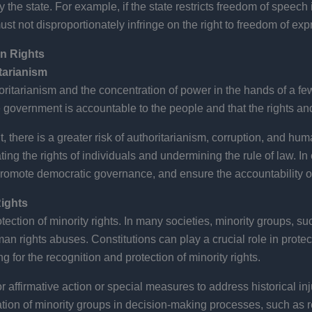
he state. For example, if the state restricts freedom of speech in
t not disproportionately infringe on the right to freedom of exp
n Rights
tarianism
itarianism and the concentration of power in the hands of a few.
e government is accountable to the people and that the rights an
, there is a greater risk of authoritarianism, corruption, and hum
ing the rights of individuals and undermining the rule of law. In 
romote democratic governance, and ensure the accountability of s
Rights
tection of minority rights. In many societies, minority groups, such
an rights abuses. Constitutions can play a crucial role in protec
g for the recognition and protection of minority rights.
r affirmative action or special measures to address historical in
tion of minority groups in decision-making processes, such as re