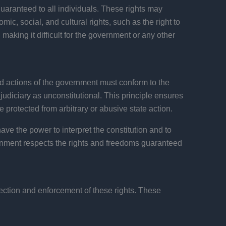
 guaranteed to all individuals. These rights may
nomic, social, and cultural rights, such as the right to
 making it difficult for the government or any other
and actions of the government must conform to the
e judiciary as unconstitutional. This principle ensures
e protected from arbitrary or abusive state action.
ave the power to interpret the constitution and to
ernment respects the rights and freedoms guaranteed
tection and enforcement of these rights. These