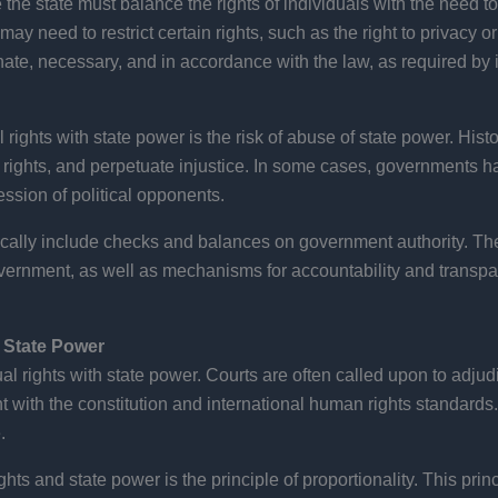
 the state must balance the rights of individuals with the need to 
may need to restrict certain rights, such as the right to privacy 
nate, necessary, and in accordance with the law, as required by 
 rights with state power is the risk of abuse of state power. His
 rights, and perpetuate injustice. In some cases, governments 
ession of political opponents.
ypically include checks and balances on government authority. 
 government, as well as mechanisms for accountability and transp
d State Power
dual rights with state power. Courts are often called upon to adj
t with the constitution and international human rights standards. 
.
hts and state power is the principle of proportionality. This princ