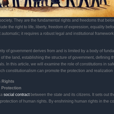
ociety. They are the fundamental rights and freedoms that belong
lude the right to life, liberty, freedom of expression, equality be
 automatic; it requires a robust legal and institutional framework
hority of government derives from and is limited by a body of fund
of the land, establishing the structure of government, defining th
s. In this article, we will examine the role of constitutions in 
ich constitutionalism can promote the protection and realization
 Rights
 Protection
 a
social contract
between the state and its citizens. It sets out 
protection of human rights. By enshrining human rights in the cons