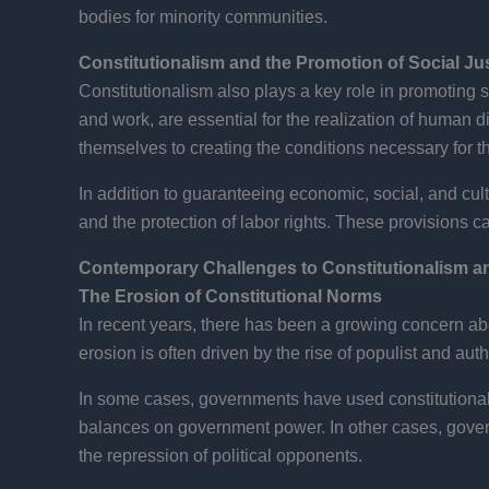
bodies for minority communities.
Constitutionalism and the Promotion of Social Ju
Constitutionalism also plays a key role in promoting so
and work, are essential for the realization of human di
themselves to creating the conditions necessary for the
In addition to guaranteeing economic, social, and cultu
and the protection of labor rights. These provisions c
Contemporary Challenges to Constitutionalism 
The Erosion of Constitutional Norms
In recent years, there has been a growing concern abo
erosion is often driven by the rise of populist and a
In some cases, governments have used constitutiona
balances on government power. In other cases, govern
the repression of political opponents.