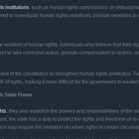
s institutions
, such as human rights commissions or ombudsman 
ered to investigate human rights violations, provide remedies t
he violation of human rights. Individuals who believe that their 
nt to take corrective action, provide compensation to victims, or
nt of the constitution to strengthen human rights protection. F
ill of rights, making it more difficult for the government to weak
th State Power
hts
, they also establish the powers and responsibilities of the st
d, the state has a duty to protect the rights and freedoms of its
ich may require the limitation of certain rights in certain circums