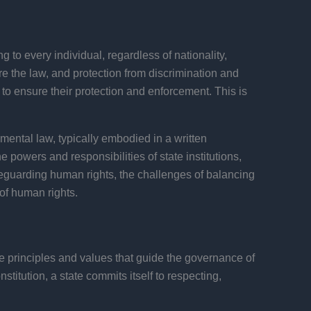
 to every individual, regardless of nationality,
fore the law, and protection from discrimination and
 to ensure their protection and enforcement. This is
amental law, typically embodied in a written
e powers and responsibilities of state institutions,
safeguarding human rights, the challenges of balancing
 of human rights.
the principles and values that guide the governance of
titution, a state commits itself to respecting,